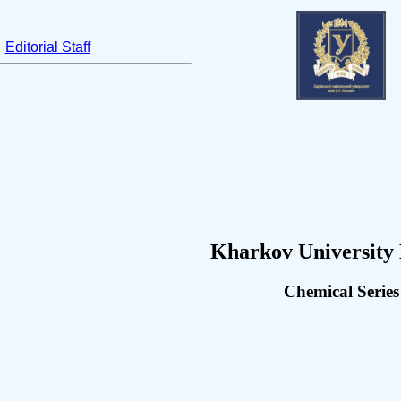
Editorial Staff
Kharkov University 
Chemical Series