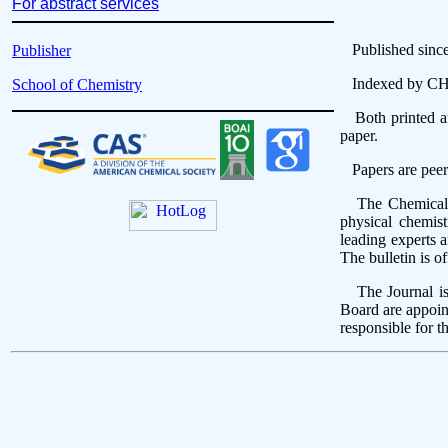
For abstract services
Published since 1
Publisher
Indexed by 
School of Chemistry
Both printed and
paper.
Papers are peer
The Chemical Ser
physical chemist
leading experts 
The bulletin is o
The Journal is 
Board are appoin
responsible for t