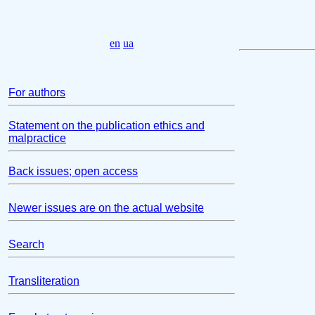
en
ua
For authors
Statement on the publication ethics and
malpractice
Back issues; open access
Newer issues are on the actual website
Search
Transliteration