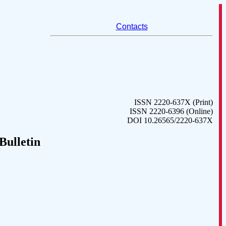
Contacts
ISSN 2220-637X (Print)
ISSN 2220-6396 (Online)
DOI 10.26565/2220-637X
Bulletin