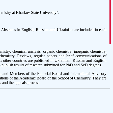
hemistry at Kharkov State University".
e. Abstracts in English, Russian and Ukrainian are included in each
stry, chemical analysis, organic chemistry, inorganic chemistry,
 chemistry. Reviews, regular papers and brief communications of
as other countries are published in Ukrainian, Russian and English.
o publish results of research submitted for PhD and ScD degrees.
s and Members of the Editorial Board and International Advisory
tions of the Academic Board of the School of Chemistry. They are
s and the appeals process.