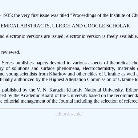
935; the very first issue was titled "Proceedings of the Institute of C
CHEMICAL ABSTRACTS, ULRICH AND GOOGLE SCHOLAR
 electronic versions are issued; electronic version is freely availabl
 reviewed.
ies publishes papers devoted to various aspects of theoretical chemi
ry of solutions and surface phenomena, electrochemistry, materials
and young scientists from Kharkov and other cities of Ukraine as well 
fficially authorized by the Highest Attestation Commission of Ukraine t
published by the V. N. Karazin Kharkiv National University. Editor
ted by the Academic Board of the University based on the recommenda
he editorial management of the Journal including the selection of referee
editor-in-chief